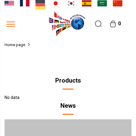
0
Home page
Products
No data
News