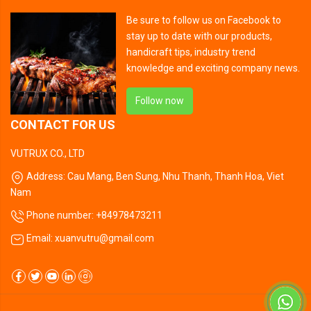
Be sure to follow us on Facebook to
stay up to date with our products,
handicraft tips, industry trend
knowledge and exciting company news.
Follow now
CONTACT FOR US
VUTRUX CO., LTD
Address: Cau Mang, Ben Sung, Nhu Thanh, Thanh Hoa, Viet
Nam
Phone number: +84978473211
Email: xuanvutru@gmail.com