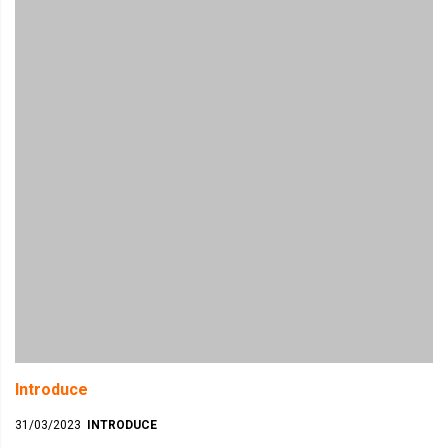
Introduce
31/03/2023
INTRODUCE