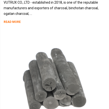
VUTRUX CO., LTD - established in 2018, is one of the reputable
manufacturers and exporters of charcoal, binchotan charcoal,
ogatan charcoal, ...
READ MORE