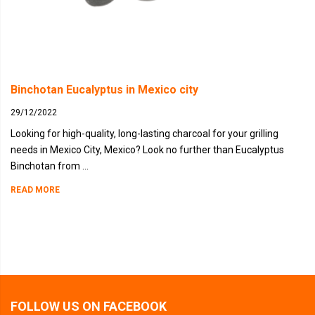
Binchotan Eucalyptus in Mexico city
29/12/2022
Looking for high-quality, long-lasting charcoal for your grilling
needs in Mexico City, Mexico? Look no further than Eucalyptus
Binchotan from ...
READ MORE
FOLLOW US ON FACEBOOK