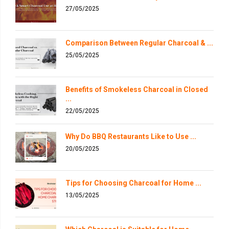
27/05/2025
Comparison Between Regular Charcoal & ...
25/05/2025
Benefits of Smokeless Charcoal in Closed
...
22/05/2025
Why Do BBQ Restaurants Like to Use ...
20/05/2025
Tips for Choosing Charcoal for Home ...
13/05/2025