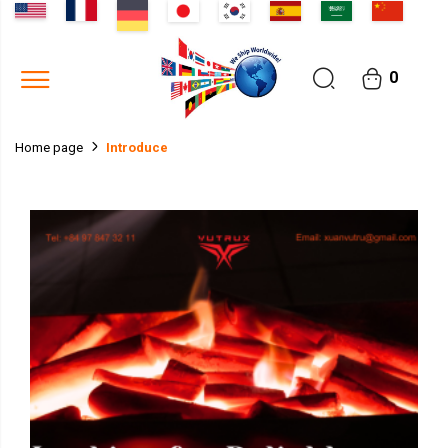
0
Introduce
Home page