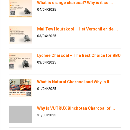
What is orange charcoal? Why is it so ...
04/04/2025
Mai Tew Houtskool – Het Verschil en de ...
03/04/2025
Lychee Charcoal – The Best Choice for BBQ
03/04/2025
What is Natural Charcoal and Why is It ...
01/04/2025
Why is VUTRUX Binchotan Charcoal of ...
31/03/2025