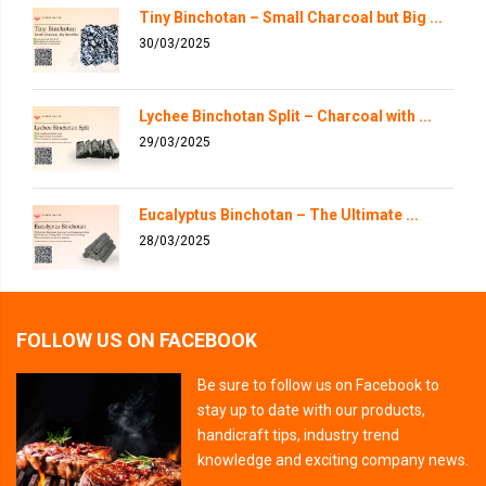
Tiny Binchotan – Small Charcoal but Big ...
30/03/2025
Lychee Binchotan Split – Charcoal with ...
29/03/2025
Eucalyptus Binchotan – The Ultimate ...
28/03/2025
FOLLOW US ON FACEBOOK
Be sure to follow us on Facebook to
stay up to date with our products,
handicraft tips, industry trend
knowledge and exciting company news.