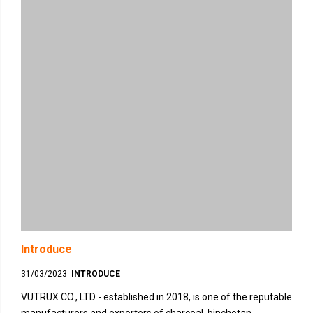
Introduce
31/03/2023
INTRODUCE
VUTRUX CO., LTD - established in 2018, is one of the reputable