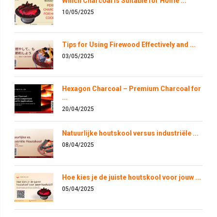
Which Charcoal is Suitable for Home ...
10/05/2025
Tips for Using Firewood Effectively and ...
03/05/2025
Hexagon Charcoal – Premium Charcoal for
...
20/04/2025
Natuurlijke houtskool versus industriële ...
08/04/2025
Hoe kies je de juiste houtskool voor jouw ...
05/04/2025