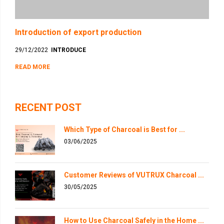
Introduction of export production
29/12/2022
INTRODUCE
READ MORE
RECENT POST
Which Type of Charcoal is Best for ...
03/06/2025
Customer Reviews of VUTRUX Charcoal ...
30/05/2025
How to Use Charcoal Safely in the Home ...