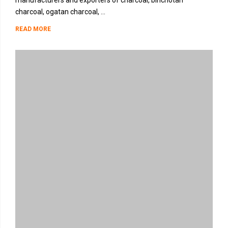
manufacturers and exporters of charcoal, binchotan
charcoal, ogatan charcoal, ...
READ MORE