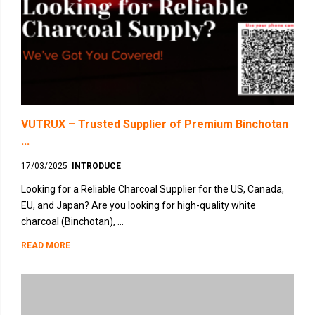
VUTRUX – Trusted Supplier of Premium Binchotan
...
17/03/2025
INTRODUCE
Looking for a Reliable Charcoal Supplier for the US, Canada,
EU, and Japan? Are you looking for high-quality white
charcoal (Binchotan), ...
READ MORE