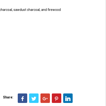
 charcoal, sawdust charcoal, and firewood
Share: