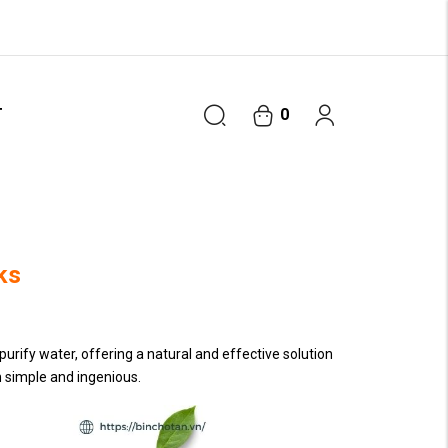
T
0
ks
purify water, offering a natural and effective solution
h simple and ingenious.