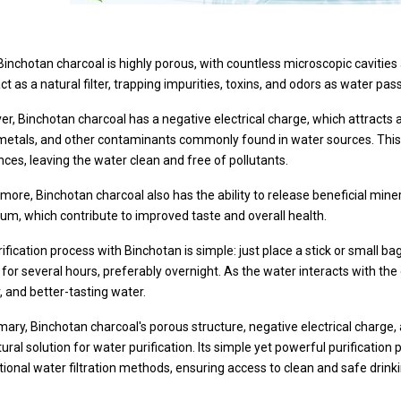
, Binchotan charcoal is highly porous, with countless microscopic cavitie
ct as a natural filter, trapping impurities, toxins, and odors as water pa
r, Binchotan charcoal has a negative electrical charge, which attracts a
metals, and other contaminants commonly found in water sources. This
ces, leaving the water clean and free of pollutants.
more, Binchotan charcoal also has the ability to release beneficial min
um, which contribute to improved taste and overall health.
ification process with Binchotan is simple: just place a stick or small b
sit for several hours, preferably overnight. As the water interacts with the
, and better-tasting water.
ary, Binchotan charcoal's porous structure, negative electrical charge,
ural solution for water purification. Its simple yet powerful purification
itional water filtration methods, ensuring access to clean and safe drinki