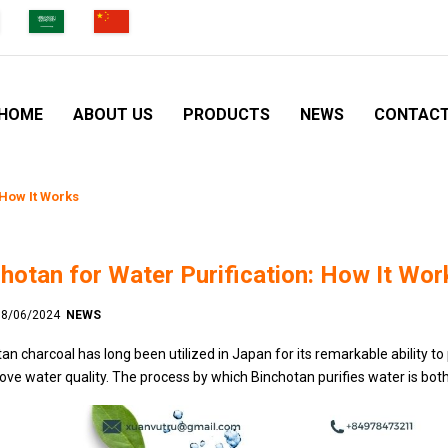
HOME
ABOUT US
PRODUCTS
NEWS
CONTAC
 How It Works
hotan for Water Purification: How It Wor
 18/06/2024
NEWS
an charcoal has long been utilized in Japan for its remarkable ability to 
ove water quality. The process by which Binchotan purifies water is bot