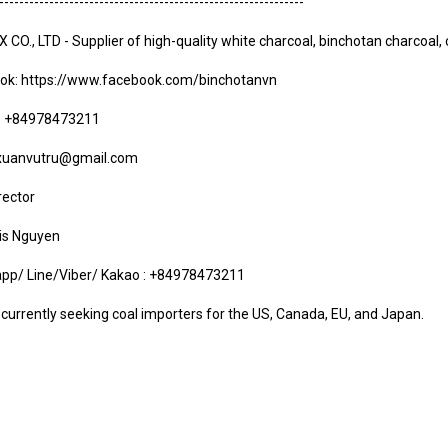
-------------------------------------------------------------
CO., LTD - Supplier of high-quality white charcoal, binchotan charcoal,
ok:
https://www.facebook.com/binchotanvn
e: +84978473211
 xuanvutru@gmail.com
rector
uis Nguyen
pp/ Line/Viber/ Kakao : +84978473211
currently seeking coal importers for the US, Canada, EU, and Japan.