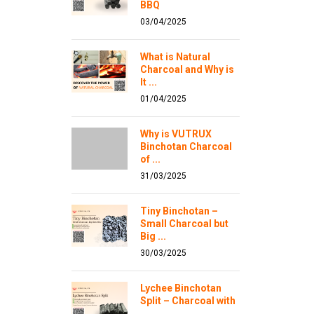
BBQ
03/04/2025
What is Natural
Charcoal and Why is
It ...
01/04/2025
Why is VUTRUX
Binchotan Charcoal
of ...
31/03/2025
Tiny Binchotan –
Small Charcoal but
Big ...
30/03/2025
Lychee Binchotan
Split – Charcoal with
...