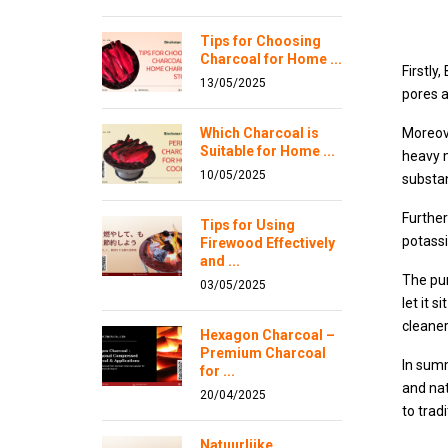
Tips for Choosing
Charcoal for Home ...
Firstly
13/05/2025
pores a
Which Charcoal is
Moreove
Suitable for Home ...
heavy 
10/05/2025
substan
Further
Tips for Using
potassi
Firewood Effectively
and ...
The pur
03/05/2025
let it 
cleaner
Hexagon Charcoal –
Premium Charcoal
In summ
for ...
and nat
20/04/2025
to trad
Natuurlijke