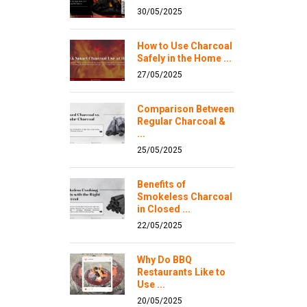
30/05/2025
How to Use Charcoal
Safely in the Home ...
27/05/2025
Comparison Between
Regular Charcoal &
...
25/05/2025
Benefits of
Smokeless Charcoal
in Closed ...
22/05/2025
Why Do BBQ
Restaurants Like to
Use ...
20/05/2025