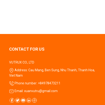
CONTACT FOR US
VUTRUX CO., LTD
Address: Cau Mang, Ben Sung, Nhu Thanh, Thanh Hoa,
Viet Nam
Phone number: +84978473211
Email: xuanvutru@gmail.com