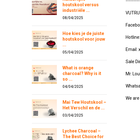
---------
houtskool versus
industriële ...
VUTRUX 
08/04/2025
Facebo
Hoe kies je de juiste
Hotlin
houtskool voor jouw
...
Email:
05/04/2025
Sale Di
What is orange
charcoal? Why is it
Mr. Lo
so ...
Whatsa
04/04/2025
We are 
Mai Tew Houtskool –
Het Verschil en de ...
03/04/2025
Lychee Charcoal –
The Best Choice for