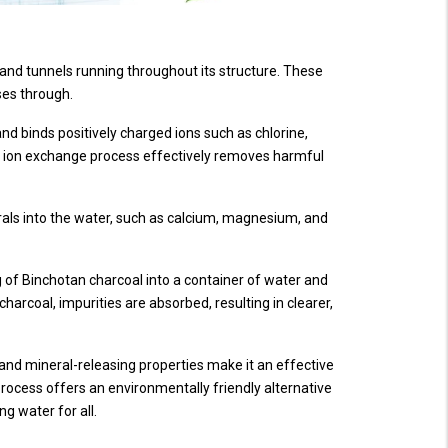
s and tunnels running throughout its structure. These
sses through.
nd binds positively charged ions such as chlorine,
 ion exchange process effectively removes harmful
erals into the water, such as calcium, magnesium, and
ag of Binchotan charcoal into a container of water and
 charcoal, impurities are absorbed, resulting in clearer,
 and mineral-releasing properties make it an effective
 process offers an environmentally friendly alternative
ng water for all.