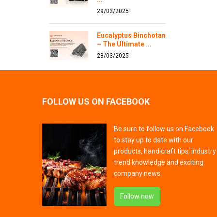
29/03/2025
Eucalyptus Binchotan
– The Ultimate ...
28/03/2025
FOLLOW US ON FACEBOOK
Be sure to follow us on Facebook
to stay up to date with our
products, handicraft tips, industry
trend knowledge and exciting
company news.
Follow now