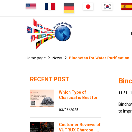
Binchotan for Water Purification:
Home page
News
RECENT POST
Binc
Which Type of
11:51 -
Charcoal is Best for
...
Binchot
03/06/2025
to impr
Customer Reviews of
VUTRUX Charcoal ...